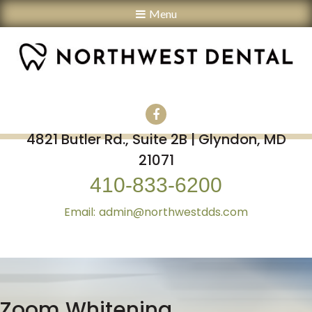
Menu
4821 Butler Rd., Suite 2B | Glyndon, MD
21071
410-833-6200
admin@northwestdds.com
Zoom Whitening