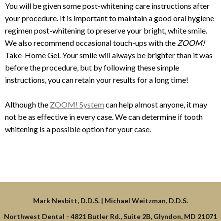
You will be given some post-whitening care instructions after
your procedure. It is important to maintain a good oral hygiene
regimen post-whitening to preserve your bright, white smile.
We also recommend occasional touch-ups with the
ZOOM!
Take-Home Gel. Your smile will always be brighter than it was
before the procedure, but by following these simple
instructions, you can retain your results for a long time!
Although the
ZOOM! System
can help almost anyone, it may
not be as effective in every case. We can determine if tooth
whitening is a possible option for your case.
Northwest Dental -
4821 Butler Rd., Suite 2B, Glyndon, MD 21071