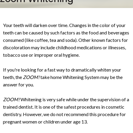
Your teeth will darken over time. Changes in the color of your
teeth can be caused by such factors as the food and beverages
consumed (like coffee, tea and soda). Other known factors for
discoloration may include childhood medications or illnesses,
tobacco use or improper oral hygiene.
If you're looking for a fast way to dramatically whiten your
teeth, the
ZOOM!
take home Whitening System may be the
answer for you.
ZOOM!
Whitening is very safe while under the supervision of a
trained dentist. It is one of the safest procedures in cosmetic
dentistry. However, we do not recommend this procedure for
pregnant women or children under age 13.