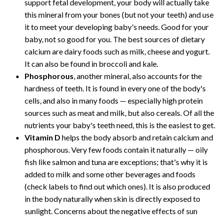
support fetal development, your body will actually take
this mineral from your bones (but not your teeth) and use
it to meet your developing baby's needs. Good for your
baby, not so good for you. The best sources of dietary
calcium are dairy foods such as milk, cheese and yogurt.
It can also be found in broccoli and kale.
Phosphorous
, another mineral, also accounts for the
hardness of teeth. It is found in every one of the body's
cells, and also in many foods — especially high protein
sources such as meat and milk, but also cereals. Of all the
nutrients your baby's teeth need, this is the easiest to get.
Vitamin D
helps the body absorb and retain calcium and
phosphorous. Very few foods contain it naturally — oily
fish like salmon and tuna are exceptions; that's why it is
added to milk and some other beverages and foods
(check labels to find out which ones). It is also produced
in the body naturally when skin is directly exposed to
sunlight. Concerns about the negative effects of sun