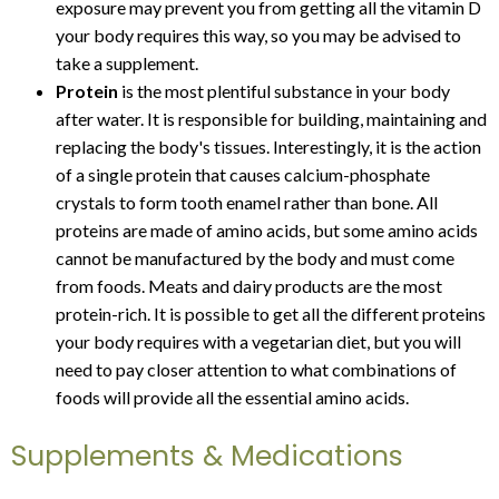
exposure may prevent you from getting all the vitamin D
your body requires this way, so you may be advised to
take a supplement.
Protein
is the most plentiful substance in your body
after water. It is responsible for building, maintaining and
replacing the body's tissues. Interestingly, it is the action
of a single protein that causes calcium-phosphate
crystals to form tooth enamel rather than bone. All
proteins are made of amino acids, but some amino acids
cannot be manufactured by the body and must come
from foods. Meats and dairy products are the most
protein-rich. It is possible to get all the different proteins
your body requires with a vegetarian diet, but you will
need to pay closer attention to what combinations of
foods will provide all the essential amino acids.
Supplements & Medications