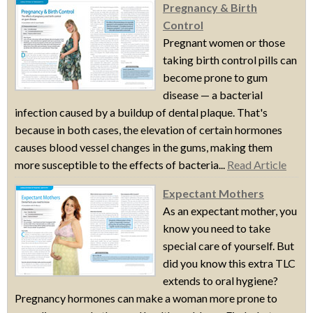
Pregnancy & Birth
Control
Pregnant women or those
taking birth control pills can
become prone to gum
disease — a bacterial
infection caused by a buildup of dental plaque. That's
because in both cases, the elevation of certain hormones
causes blood vessel changes in the gums, making them
more susceptible to the effects of bacteria...
Read Article
Expectant Mothers
As an expectant mother, you
know you need to take
special care of yourself. But
did you know this extra TLC
extends to oral hygiene?
Pregnancy hormones can make a woman more prone to