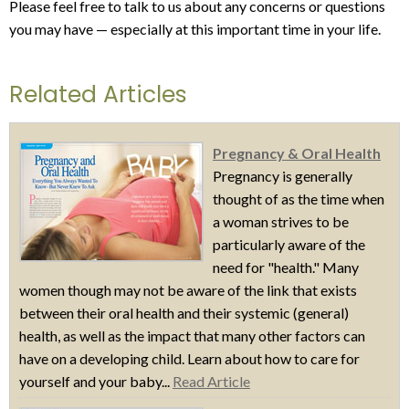
Please feel free to talk to us about any concerns or questions
you may have — especially at this important time in your life.
Related Articles
Pregnancy & Oral Health
Pregnancy is generally
thought of as the time when
a woman strives to be
particularly aware of the
need for "health." Many
women though may not be aware of the link that exists
between their oral health and their systemic (general)
health, as well as the impact that many other factors can
have on a developing child. Learn about how to care for
yourself and your baby...
Read Article