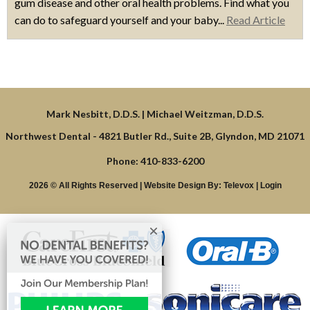
gum disease and other oral health problems. Find what you
can do to safeguard yourself and your baby...
Read Article
Northwest Dental -
4821 Butler Rd., Suite 2B, Glyndon, MD 21071
Phone: 410-833-6200
2026 © All Rights Reserved | Website Design By:
Televox
|
Login