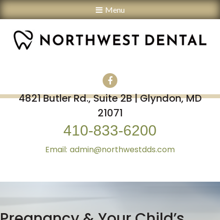
Menu
4821 Butler Rd., Suite 2B | Glyndon, MD
21071
410-833-6200
admin@northwestdds.com
Pregnancy & Your Child’s