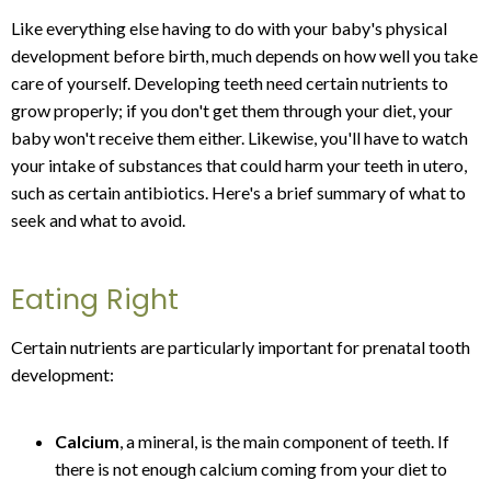
Like everything else having to do with your baby's physical
development before birth, much depends on how well you take
care of yourself. Developing teeth need certain nutrients to
grow properly; if you don't get them through your diet, your
baby won't receive them either. Likewise, you'll have to watch
your intake of substances that could harm your teeth in utero,
such as certain antibiotics. Here's a brief summary of what to
seek and what to avoid.
Eating Right
Certain nutrients are particularly important for prenatal tooth
development:
Calcium
, a mineral, is the main component of teeth. If
there is not enough calcium coming from your diet to