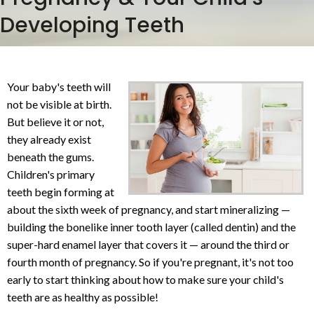
Developing Teeth
Your baby's teeth will
not be visible at birth.
But believe it or not,
they already exist
beneath the gums.
Children's primary
teeth begin forming at
about the sixth week of pregnancy, and start mineralizing —
building the bonelike inner tooth layer (called dentin) and the
super-hard enamel layer that covers it — around the third or
fourth month of pregnancy. So if you're pregnant, it's not too
early to start thinking about how to make sure your child's
teeth are as healthy as possible!