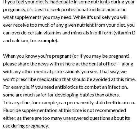
If you feel your diet is inadequate in some nutrients during your
pregnancy, it's best to seek professional medical advice on
what supplements you may need. While it's unlikely you will
ever receive too much of any given nutrient from your diet, you
can overdo certain vitamins and minerals in pill form (vitamin D
and calcium, for example).
When you know you're pregnant (or if you may be pregnant),
please share the news with us here at the dental office — along
with any other medical professionals you see. That way, we
won't prescribe medication that should be avoided at this time.
For example, if you need antibiotics to combat an infection,
some are much safer for developing babies than others.
Tetracycline, for example, can permanently stain teeth in utero.
Fluoride supplementation at this time is not recommended
either, as there are too many unanswered questions about its
use during pregnancy.