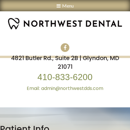
Menu
4821 Butler Rd., Suite 2B | Glyndon, MD
21071
410-833-6200
admin@northwestdds.com
Patient Info