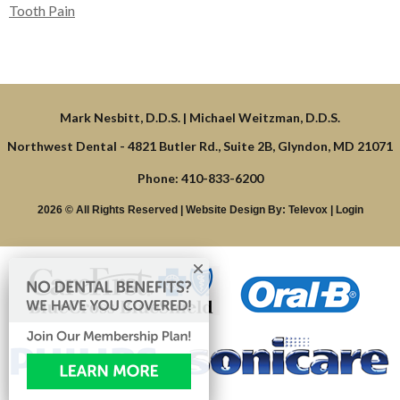
Tooth Pain
Northwest Dental -
4821 Butler Rd., Suite 2B, Glyndon, MD 21071
Phone: 410-833-6200
2026 © All Rights Reserved | Website Design By:
Televox
|
Login