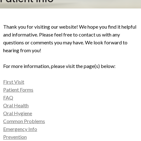
Thank you for visiting our website! We hope you find it helpful
and informative. Please feel free to contact us with any
questions or comments you may have. We look forward to
hearing from you!
For more information, please visit the page(s) below:
First Visit
Patient Forms
FAQ
Oral Health
Oral Hygiene
Common Problems
Emergency Info
Prevention