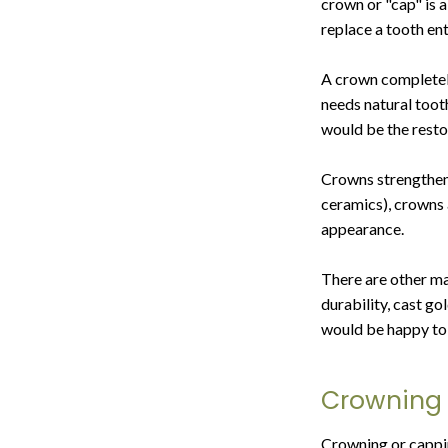
crown or "cap" is a
replace a tooth ent
A crown completely 
needs natural tooth
would be the resto
Crowns strengthen 
ceramics), crowns 
appearance.
There are other ma
durability, cast g
would be happy to 
Crowning 
Crowning or capping