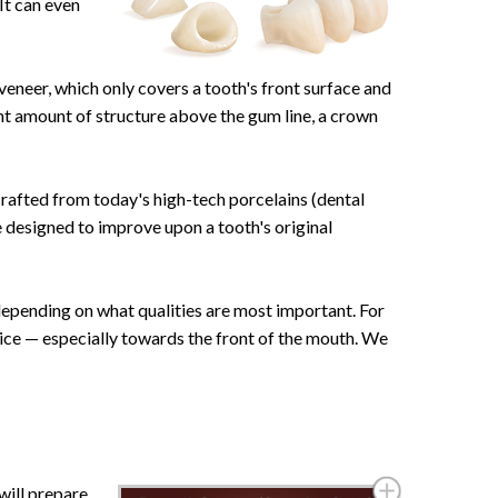
It can even
veneer, which only covers a tooth's front surface and
cant amount of structure above the gum line, a crown
afted from today's high-tech porcelains (dental
e designed to improve upon a tooth's original
depending on what qualities are most important. For
hoice — especially towards the front of the mouth. We
 will prepare