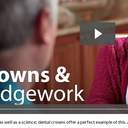
 as well as a science; dental crowns offer a perfect example of this.