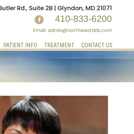
Butler Rd., Suite 2B | Glyndon, MD 21071
410-833-6200
admin@northwestdds.com
PATIENT INFO
TREATMENT
CONTACT US