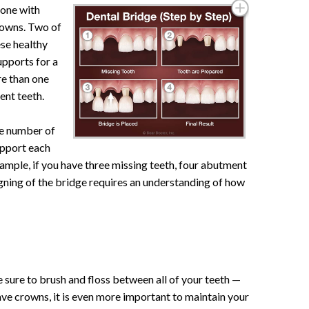
done with
crowns. Two of
ese healthy
pports for a
re than one
ent teeth.
he number of
upport each
xample, if you have three missing teeth, four abutment
gning of the bridge requires an understanding of how
sure to brush and floss between all of your teeth —
ve crowns, it is even more important to maintain your