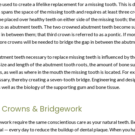
used to create a lifelike replacement for a missing tooth. This is 
spans the space of the missing tooth and requires at least three 
e placed over healthy teeth on either side of the missing tooth; th
d to as abutment teeth. The two crowned abutment teeth become su
in between them; that third crown is referred to as a pontic. If mo
more crowns will be needed to bridge the gap in between the abutm
ment teeth necessary to replace missing teeth is influenced by t
 size and length of the abutment tooth roots, the amount of bone s
, as well as where in the mouth the missing tooth is located. For e
sary, thereby creating a seven-tooth bridge. Engineering and desi
s well as the biology of the supporting gum and bone tissue.
r Crowns & Bridgework
ork require the same conscientious care as your natural teeth. Be 
al — every day to reduce the buildup of dental plaque. When you ha