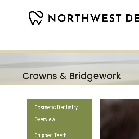
Crowns & Bridgework
Cosmetic Dentistry
Overview
Chipped Teeth