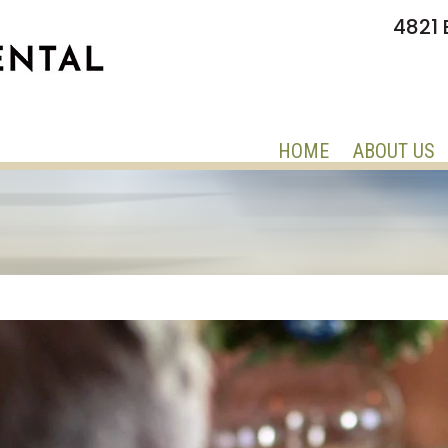
4821 
HOME
ABOUT US