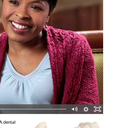
 A dental