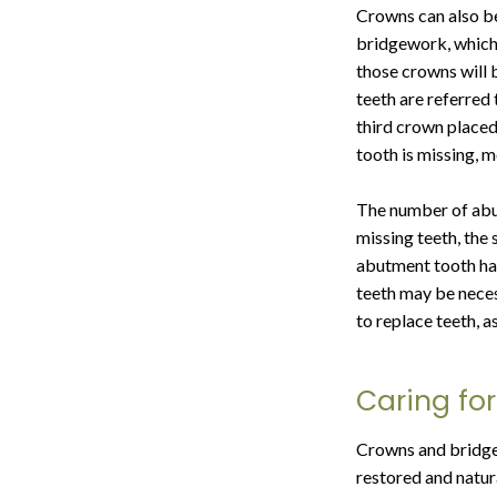
Crowns can also be 
bridgework, which 
those crowns will b
teeth are referre
third crown placed 
tooth is missing, 
The number of abut
missing teeth, the
abutment tooth has
teeth may be neces
to replace teeth, a
Caring fo
Crowns and bridgew
restored and natur