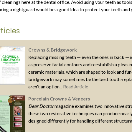
 cleanings here at the dental office. Avoid using your teeth as tool
aring a nightguard would be a good idea to protect your teeth and 
ticles
Crowns & Bridgework
Replacing missing teeth — even the ones in back — is
as preserve facial contours and reestablish a pleas
ceramic materials, which are shaped to look and fun
bridgework may sometimes be the best tooth-replac
aren't an option...
Read Article
Porcelain Crowns & Veneers
Dear Doctor
magazine examines two innovative strat
these two restorative techniques can produce nearly 
designed differently for handling different structura