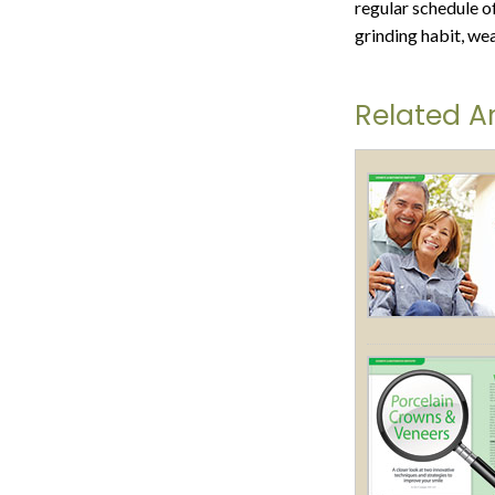
regular schedule of
grinding habit, we
Related Ar