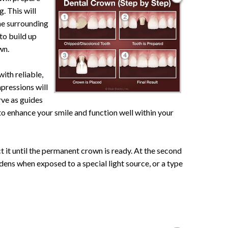
g. This will
the surrounding
 to build up
wn.
with reliable,
mpressions will
rve as guides
 to enhance your smile and function well within your
t it until the permanent crown is ready. At the second
rdens when exposed to a special light source, or a type