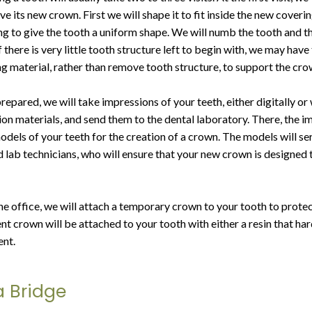
ve its new crown. First we will shape it to fit inside the new coverin
ing to give the tooth a uniform shape. We will numb the tooth and 
 there is very little tooth structure left to begin with, we may have
ing material, rather than remove tooth structure, to support the cro
prepared, we will take impressions of your teeth, either digitally or 
ion materials, and send them to the dental laboratory. There, the i
dels of your teeth for the creation of a crown. The models will se
ed lab technicians, who will ensure that your new crown is designed
he office, we will attach a temporary crown to your tooth to protec
nt crown will be attached to your tooth with either a resin that ha
nt.
a Bridge