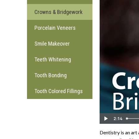
Crowns & Bridgework
Porcelain Veneers
Smile Makeover
Teeth Whitening
Tooth Bonding
Tooth Colored Fillings
2:14
Dentistry is an art