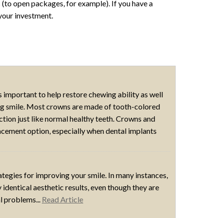
s (to open packages, for example). If you have a
your investment.
 important to help restore chewing ability as well
ing smile. Most crowns are made of tooth-colored
ction just like normal healthy teeth. Crowns and
ement option, especially when dental implants
egies for improving your smile. In many instances,
identical aesthetic results, even though they are
l problems...
Read Article