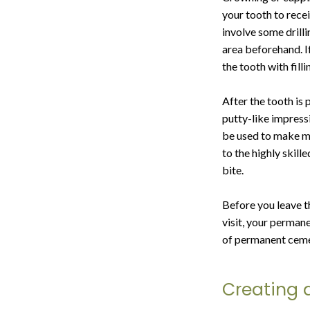
your tooth to recei
involve some drill
area beforehand. If
the tooth with fill
After the tooth is 
putty-like impress
be used to make mo
to the highly skill
bite.
Before you leave t
visit, your permane
of permanent ceme
Creating 