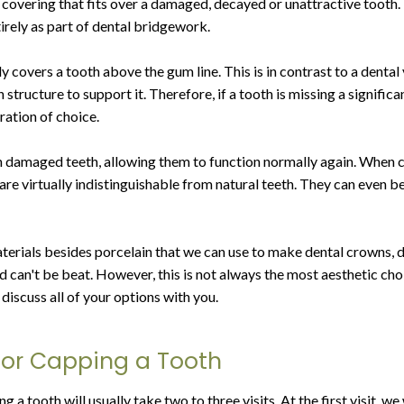
 covering that fits over a damaged, decayed or unattractive tooth. 
irely as part of dental bridgework.
covers a tooth above the gum line. This is in contrast to a dental 
 structure to support it. Therefore, if a tooth is missing a signifi
ration of choice.
damaged teeth, allowing them to function normally again. When cr
are virtually indistinguishable from natural teeth. They can even b
terials besides porcelain that we can use to make dental crowns, 
old can't be beat. However, this is not always the most aesthetic c
discuss all of your options with you.
or Capping a Tooth
 a tooth will usually take two to three visits. At the first visit, we