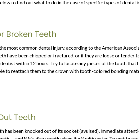
low to find out what to do in the case of specific types of dental in
r Broken Teeth
the most common dental injury, according to the American Associa
eth have been chipped or fractured, or if they are loose or tender t
dentist within 12 hours. Try to locate any pieces of the tooth that
ble to reattach them to the crown with tooth-colored bonding mate
Out Teeth
th has been knocked out of its socket (avulsed), immediate attentio
ooth — and if it's dirty, gently clean it off with water. Try not to to