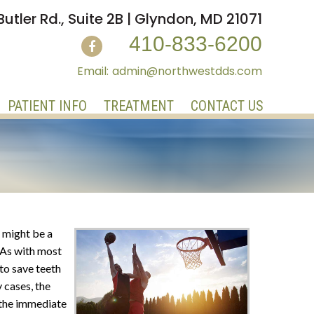
Butler Rd., Suite 2B | Glyndon, MD 21071
410-833-6200
admin@northwestdds.com
PATIENT INFO
TREATMENT
CONTACT US
e might be a
. As with most
 to save teeth
 cases, the
 the immediate