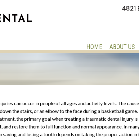
4821 
HOME
ABOUT US
juries can occur in people of all ages and activity levels. The caus
l down the stairs, or an elbow to the face during a basketball game
atment, the primary goal when treating a traumatic dental injury is
st, and restore them to full function and normal appearance. In many
 saving and losing a tooth depends on taking the proper action in