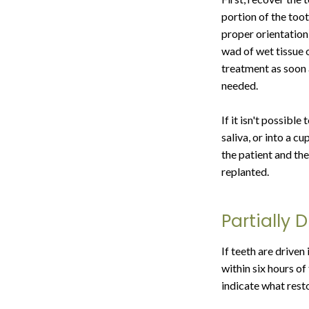
portion of the toot
proper orientation)
wad of wet tissue 
treatment as soon 
needed.
If it isn't possible
saliva, or into a c
the patient and th
replanted.
Partially 
If teeth are driven
within six hours of
indicate what resto