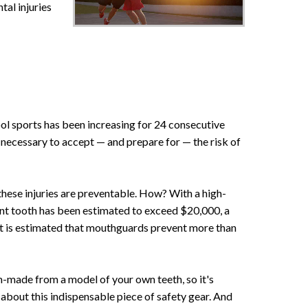
tal injuries
ool sports has been increasing for 24 consecutive
's necessary to accept — and prepare for — the risk of
 these injuries are preventable. How? With a high-
ent tooth has been estimated to exceed $20,000, a
It is estimated that mouthguards prevent more than
m-made from a model of your own teeth, so it's
sk about this indispensable piece of safety gear. And