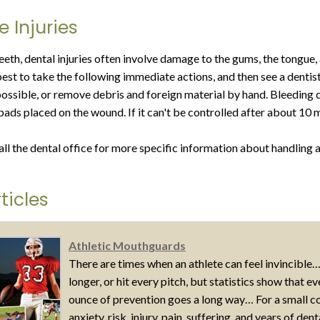
e Injuries
teeth, dental injuries often involve damage to the gums, the tongue
s best to take the following immediate actions, and then see a denti
possible, or remove debris and foreign material by hand. Bleeding c
pads placed on the wound. If it can't be controlled after about 10
all the dental office for more specific information about handling a
ticles
Athletic Mouthguards
There are times when an athlete can feel invincible…
longer, or hit every pitch, but statistics show that 
ounce of prevention goes a long way… For a small c
anxiety, risk, injury, pain, suffering, and years of den