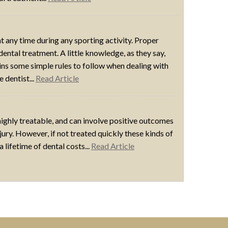
t any time during any sporting activity. Proper
dental treatment. A little knowledge, as they say,
ains some simple rules to follow when dealing with
 dentist...
Read Article
 highly treatable, and can involve positive outcomes
injury. However, if not treated quickly these kinds of
lifetime of dental costs...
Read Article