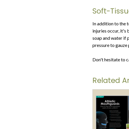
Soft-Tissu
In addition to the 
injuries occur, it'
soap and water if 
pressure to gauze 
Don't hesitate to c
Related Ar