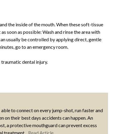
, and the inside of the mouth. When these soft-tissue
st as soon as possible: Wash and rinse the area with
an usually be controlled by applying direct, gentle
 minutes, go to an emergency room.
 traumatic dental injury.
 able to connect on every jump-shot, run faster and
even on their best days accidents can happen. An
ost, a protective mouthguard can prevent excess
tal treatment...
Read Article