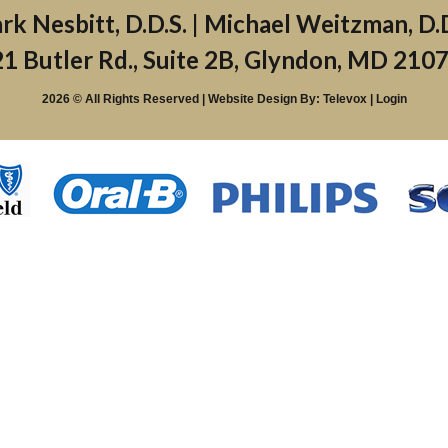
1 Butler Rd., Suite 2B, Glyndon, MD 210
2026 © All Rights Reserved | Website Design By:
Televox
|
Login