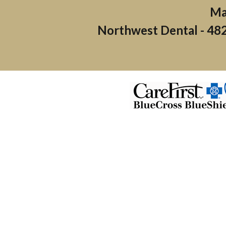
Northwest Dental -
482