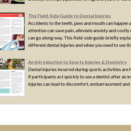
The Field-Side Guide to Dental Injuries
Accidents to the teeth, jaws and mouth can happen a
attention can save pain, alleviate anxiety and costly 
can go along way. This field-side guide briefly expl
different dental injuries and when you need to see the
An Introduction to Sports Injuries & Dentistry
Dental injuries incurred during sports activities are
if participants act quickly to see a dentist after an 
injuries can lead to discomfort, embarrassment and a 