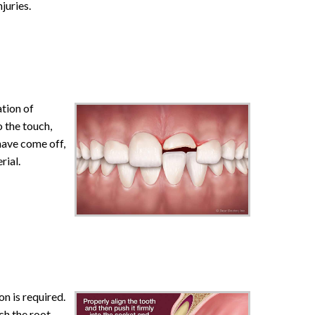
juries.
tion of
o the touch,
 have come off,
rial.
n is required.
uch the root