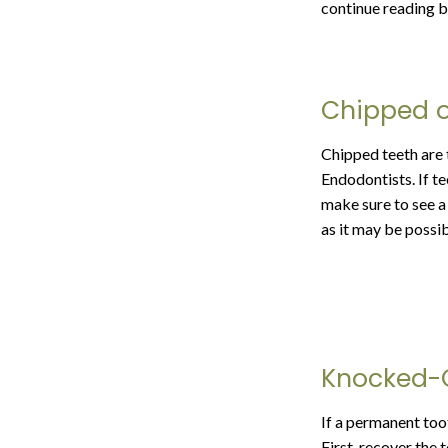
continue reading be
Chipped o
Chipped teeth are 
Endodontists. If te
make sure to see a 
as it may be possi
Knocked-
If a permanent too
First, recover the t