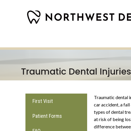
Traumatic Dental Injuries
Traumatic dental in
First Visit
car accident, a fal
types of dental tre
Patient Forms
at risk of being lo
difference between
FAQ