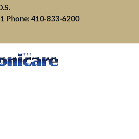
71
Phone: 410-833-6200