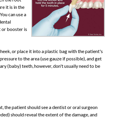
 it is in the
 You can use a
dental
 or booster is
cheek, or place it into a plastic bag with the patient's
pressure to the area (use gauze if possible), and get
ary (baby) teeth, however, don't usually need to be
nt, the patient should see a dentist or oral surgeon
eeded) should reveal the extent of the damage, and