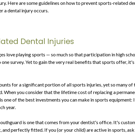
jury. Here are some guidelines on how to prevent sports-related den
r a dental injury occurs.
ated Dental Injuries
ges love playing sports — so much so that participation in high sch
 one survey. Yet to gain the very real benefits that sports offer, it
nts for a significant portion of all sports injuries, yet so many of
. When you consider that the lifetime cost of replacing a perman
 one of the best investments you can make in sports equipment: 
ch year.
outhguard is one that comes from your dentist's office. It's custo
, and perfectly fitted. If you (or your child) are active in sports, a