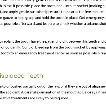
h. Next, if possible, place the tooth back into its socket (making sure
, and apply gentle, sustained pressure to the area for five minutes.
or gauze to help grasp and hold the tooth in place. Get emergency 
as possible afterward, and be sure to check whether a tetanus shot
 to replant the tooth, have the patient hold it between his teeth and 
up of cold milk. Control bleeding from the tooth socket by applying 
e tooth to an emergency treatment center as soon as possible. Prim
Displaced Teeth
 into or pushed partially out of the jaw, or if they are out of alignme
 the accident. A careful examination of the mouth (plus x-rays if n
rative treatments are likely to be required.