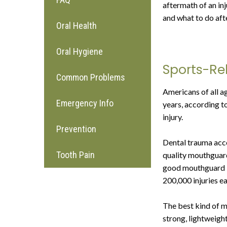
aftermath of an in
and what to do afte
Oral Health
Oral Hygiene
Sports-Rel
Common Problems
Americans of all a
Emergency Info
years, according to
injury.
Prevention
Dental trauma accou
Tooth Pain
quality mouthguard
good mouthguard is
200,000 injuries ea
The best kind of m
strong, lightweight